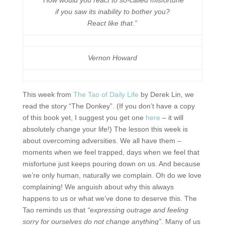
“How would you react to so-called misfortune
if you saw its inability to bother you?
React like that.”
Vernon Howard
This week from
The Tao of Daily Life
by Derek Lin, we
read the story “The Donkey”. (If you don’t have a copy
of this book yet, I suggest you get one
here
– it will
absolutely change your life!) The lesson this week is
about overcoming adversities. We all have them –
moments when we feel trapped, days when we feel that
misfortune just keeps pouring down on us. And because
we’re only human, naturally we complain. Oh do we love
complaining! We anguish about why this always
happens to us or what we’ve done to deserve this. The
Tao reminds us that
“expressing outrage and feeling
sorry for ourselves do not change anything”
. Many of us