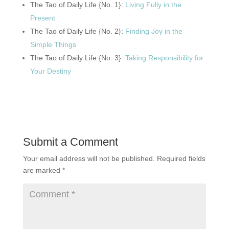
The Tao of Daily Life {No. 1}:
Living Fully in the
Present
The Tao of Daily Life {No. 2}:
Finding Joy in the
Simple Things
The Tao of Daily Life {No. 3}:
Taking Responsibility for
Your Destiny
Submit a Comment
Your email address will not be published.
Required fields
are marked
*