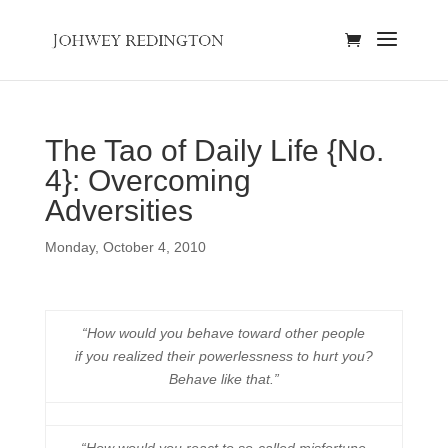
The Tao of Daily Life {No.
4}: Overcoming
Adversities
Monday, October 4, 2010
“How would you behave toward other people
if you realized their powerlessness to hurt you?
Behave like that.”