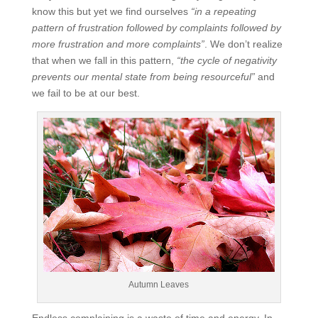
know this but yet we find ourselves
“in a repeating
pattern of frustration followed by complaints followed by
more frustration and more complaints”
. We don’t realize
that when we fall in this pattern,
“the cycle of negativity
prevents our mental state from being resourceful”
and
we fail to be at our best.
Autumn Leaves