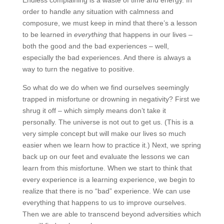
Endless complaining is a waste of time and energy. In
order to handle any situation with calmness and
composure, we must keep in mind that there’s a lesson
to be learned in
everything
that happens in our lives –
both the good and the bad experiences – well,
especially the bad experiences. And there is always a
way to turn the negative to positive.
So what do we do when we find ourselves seemingly
trapped in misfortune or drowning in negativity? First we
shrug it off – which simply means don’t take it
personally. The universe is not out to get us. (This is a
very simple concept but will make our lives so much
easier when we learn how to practice it.) Next, we spring
back up on our feet and evaluate the lessons we can
learn from this misfortune. When we start to think that
every experience is a learning experience, we begin to
realize that there is no “bad” experience. We can use
everything that happens to us to improve ourselves.
Then we are able to transcend beyond adversities which