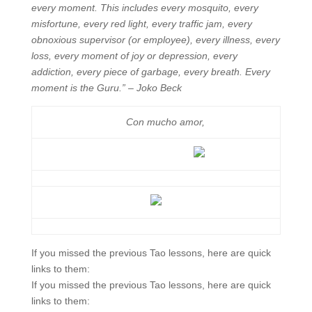
every moment. This includes every mosquito, every
misfortune, every red light, every traffic jam, every
obnoxious supervisor (or employee), every illness, every
loss, every moment of joy or depression, every
addiction, every piece of garbage, every breath. Every
moment is the Guru.” – Joko Beck
Con mucho amor,
If you missed the previous Tao lessons, here are quick
links to them:
If you missed the previous Tao lessons, here are quick
links to them: