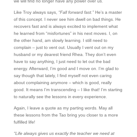
we will find no longer have any power over us.
Like Troy always says,
“Fall forward fast.”
He’s a master
of this concept. I never see him dwell on bad things. He
recovers fast and is always excited to implement what
he learned from “misfortunes” in his next moves. I, on
the other hand, am slowly learning. I still need to
complain – just to vent out. Usually I vent out on my
husband or my dearest friend Rhea. They don’t even
have to say anything, I just need to let out the bad
energy. Afterward, I’m good and I move on. I’m glad to
say though that lately, I find myself not even caring
about complaining anymore – which is good, really
good. It means I’m transcending – I like that! I’m starting
to naturally see the lessons in every experience.
Again, I leave a quote as my parting words. May all
these lessons from the Tao bring you closer to a more
fulfilled life!
“Life always gives us exactly the teacher we need at