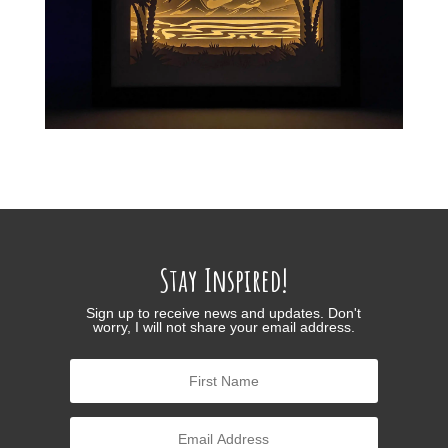
Stay Inspired!
Sign up to receive news and updates. Don't
worry, I will not share your email address.