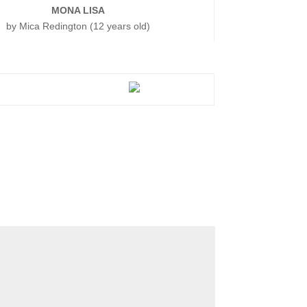
MONA LISA
by Mica Redington (12 years old)