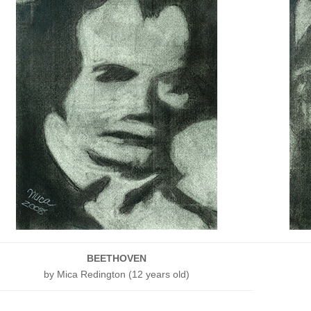
BEETHOVEN
by Mica Redington (12 years old)