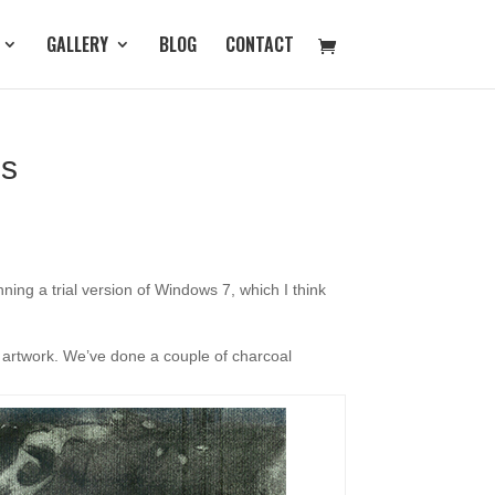
GALLERY
BLOG
CONTACT
gs
ing a trial version of Windows 7, which I think
s artwork. We’ve done a couple of charcoal