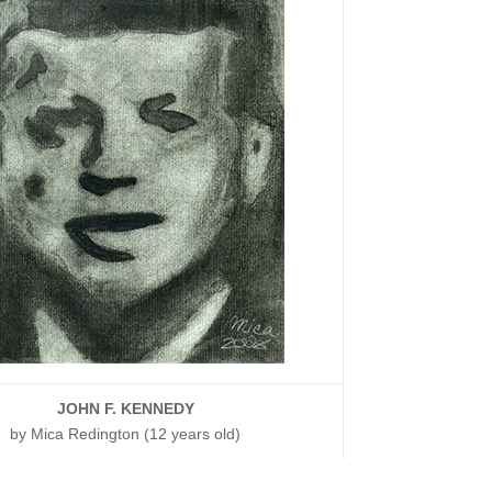
JOHN F. KENNEDY
by Mica Redington (12 years old)