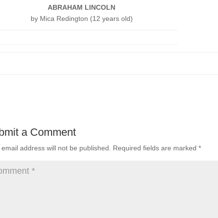
ABRAHAM LINCOLN
by Mica Redington (12 years old)
bmit a Comment
 email address will not be published.
Required fields are marked
*