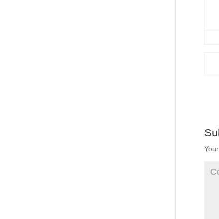
Su
Your