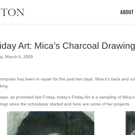
ABOUT
iday Art: Mica’s Charcoal Drawin
ay, March 6, 2009
omputer has been in repair for the past two days. Now it’s back and runn
iking.
ays, as promised last Friday, today’s Friday Art is a sampling of Mica’
ings since the schoolyear started and here are some of her projects.