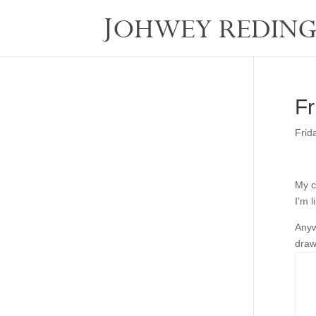
Fr
Frid
My c
I’m l
Anyw
draw