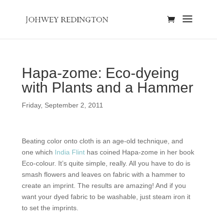
Hapa-zome: Eco-dyeing
with Plants and a Hammer
Friday, September 2, 2011
Beating color onto cloth is an age-old technique, and
one which
India Flint
has coined Hapa-zome in her book
Eco-colour. It’s quite simple, really. All you have to do is
smash flowers and leaves on fabric with a hammer to
create an imprint. The results are amazing! And if you
want your dyed fabric to be washable, just steam iron it
to set the imprints.