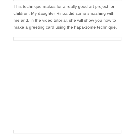
This technique makes for a really good art project for
children. My daughter Rinoa did some smashing with
me and, in the video tutorial, she will show you how to
make a greeting card using the hapa-zome technique.