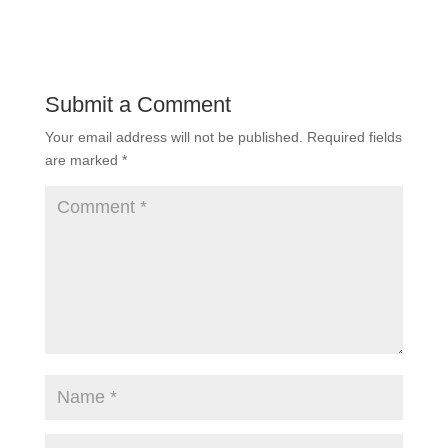
Submit a Comment
Your email address will not be published.
Required fields
are marked
*