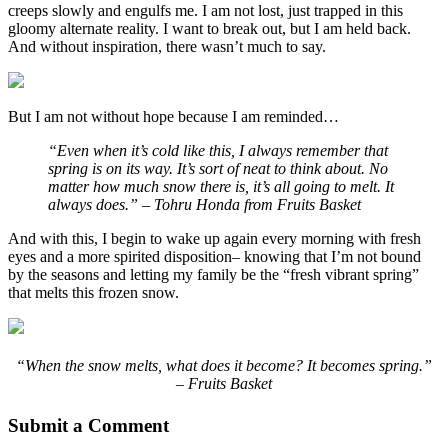
creeps slowly and engulfs me. I am not lost, just trapped in this
gloomy alternate reality. I want to break out, but I am held back.
And without inspiration, there wasn’t much to say.
But I am not without hope because I am reminded…
“Even when it’s cold like this, I always remember that
spring is on its way. It’s sort of neat to think about. No
matter how much snow there is, it’s all going to melt. It
always does.” – Tohru Honda from Fruits Basket
And with this, I begin to wake up again every morning with fresh
eyes and a more spirited disposition– knowing that I’m not bound
by the seasons and letting my family be the “fresh vibrant spring”
that melts this frozen snow.
“When the snow melts, what does it become? It becomes spring.”
– Fruits Basket
Submit a Comment