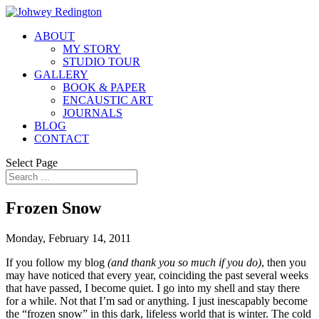
ABOUT
MY STORY
STUDIO TOUR
GALLERY
BOOK & PAPER
ENCAUSTIC ART
JOURNALS
BLOG
CONTACT
Select Page
Frozen Snow
Monday, February 14, 2011
If you follow my blog
(and thank you so much if you do)
, then you
may have noticed that every year, coinciding the past several weeks
that have passed, I become quiet. I go into my shell and stay there
for a while. Not that I’m sad or anything. I just inescapably become
the “frozen snow” in this dark, lifeless world that is winter. The cold