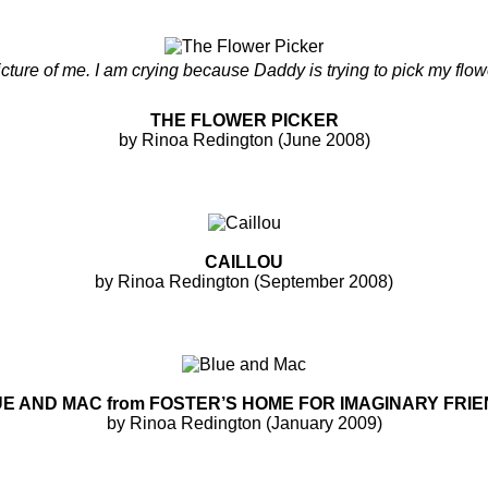
picture of me. I am crying because Daddy is trying to pick my flow
THE FLOWER PICKER
by Rinoa Redington (June 2008)
CAILLOU
by Rinoa Redington (September 2008)
E AND MAC from FOSTER’S HOME FOR IMAGINARY FRI
by Rinoa Redington (January 2009)