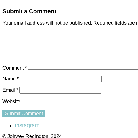
Submit a Comment
Your email address will not be published.
Required fields are
Comment
*
Name
*
Email
*
Website
Instagram
© Johwey Redington, 2024