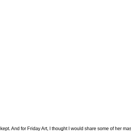
kept. And for Friday Art, I thought I would share some of her ma