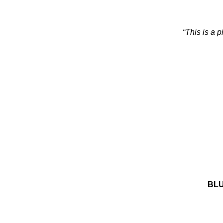
“This is a 
BLU