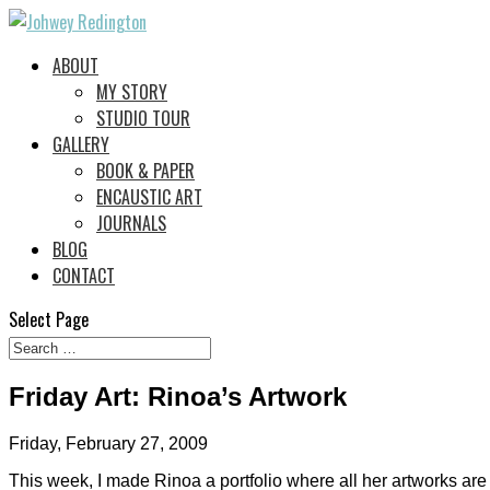
ABOUT
MY STORY
STUDIO TOUR
GALLERY
BOOK & PAPER
ENCAUSTIC ART
JOURNALS
BLOG
CONTACT
Select Page
Friday Art: Rinoa’s Artwork
Friday, February 27, 2009
This week, I made Rinoa a portfolio where all her artworks are 