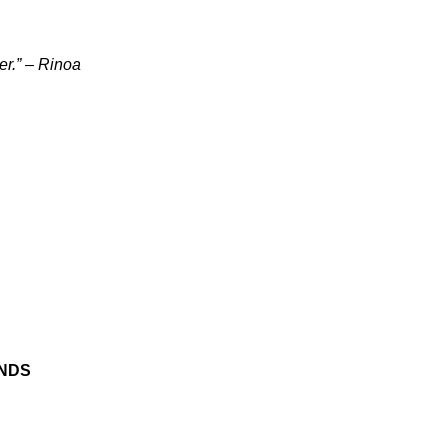
er.” – Rinoa
ENDS