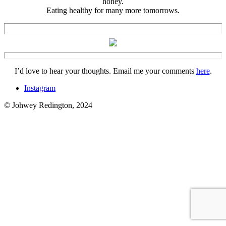
honey.
Eating healthy for many more tomorrows.
I’d love to hear your thoughts. Email me your comments
here
.
Instagram
© Johwey Redington, 2024