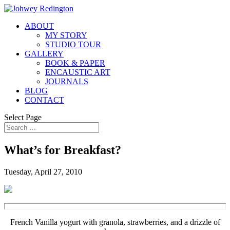
ABOUT
MY STORY
STUDIO TOUR
GALLERY
BOOK & PAPER
ENCAUSTIC ART
JOURNALS
BLOG
CONTACT
Select Page
What’s for Breakfast?
Tuesday, April 27, 2010
French Vanilla yogurt with granola, strawberries, and a drizzle of