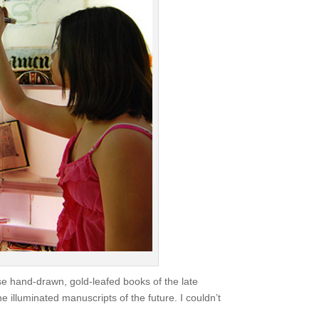
ose hand-drawn, gold-leafed books of the late
he illuminated manuscripts of the future. I couldn’t