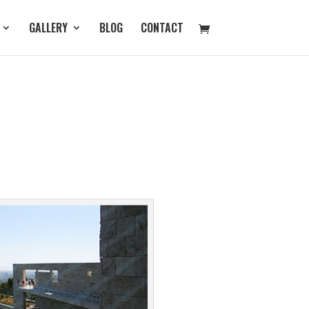
GALLERY
BLOG
CONTACT