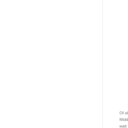
Of a
Midd
wait