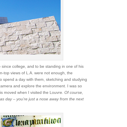
 since college, and to be standing in one of his
in-top views of L.A. were not enough, the
o spend a day with them, sketching and studying
 camera and explore the environment. I was so
his moved when I visited the Louvre.
Of course,
tmas day – you’re just a nose away from the next