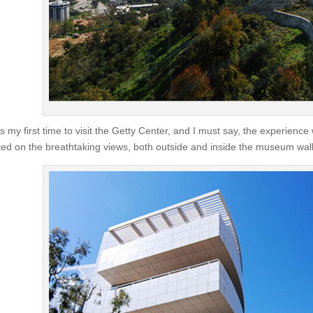
as my first time to visit the Getty Center, and I must say, the experien
ted on the breathtaking views, both outside and inside the museum wall