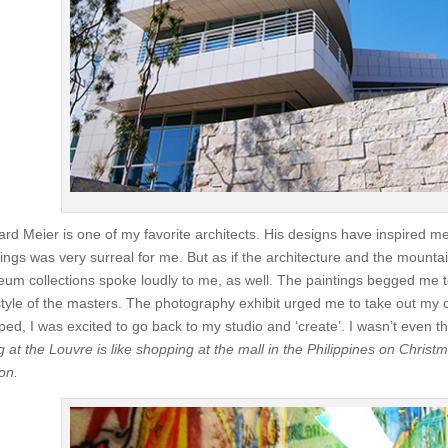
ard Meier is one of my favorite architects. His designs have inspired me
dings was very surreal for me. But as if the architecture and the mounta
um collections spoke loudly to me, as well. The paintings begged me t
style of the masters. The photography exhibit urged me to take out my
ed, I was excited to go back to my studio and ‘create’. I wasn’t even t
g at the Louvre is like shopping at the mall in the Philippines on Chris
on.