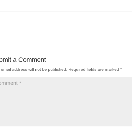
bmit a Comment
 email address will not be published.
Required fields are marked
*