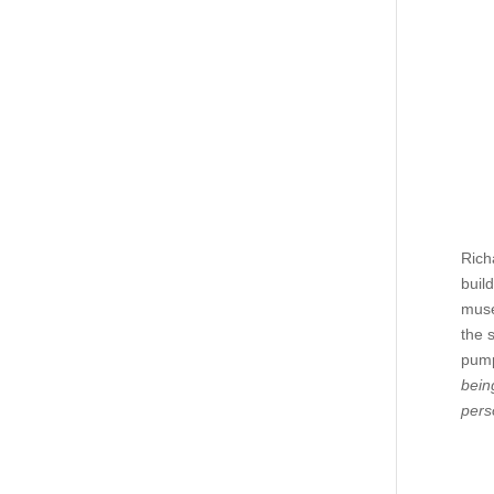
Rich
buil
muse
the 
pump
bein
pers