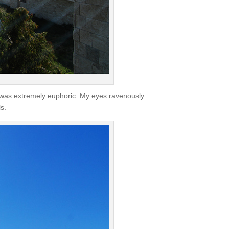
ce was extremely euphoric. My eyes ravenously
s.