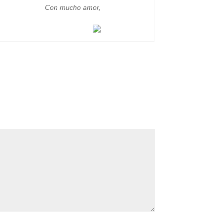
Con mucho amor,