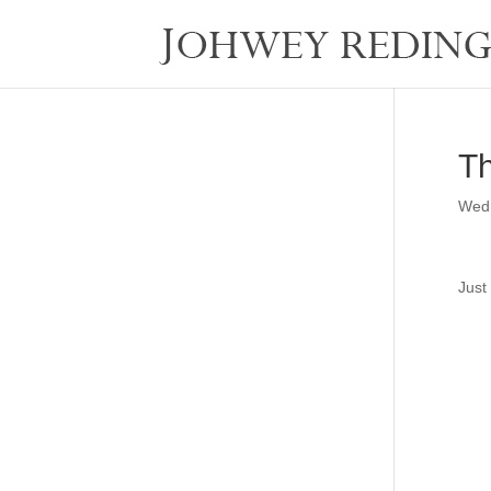
Th
Wedn
Just