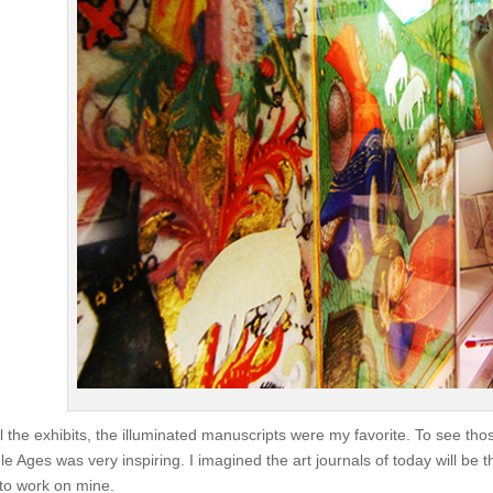
ll the exhibits, the illuminated manuscripts were my favorite. To see th
le Ages was very inspiring. I imagined the art journals of today will be t
 to work on mine.