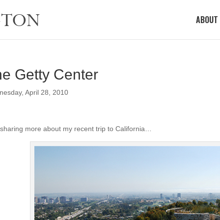
ABOUT
e Getty Center
esday, April 28, 2010
 sharing more about my recent trip to California…