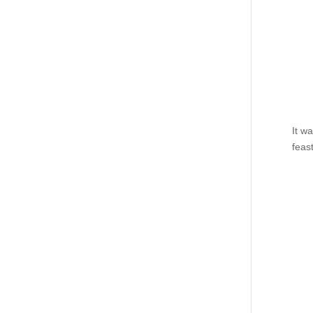
It w
feas