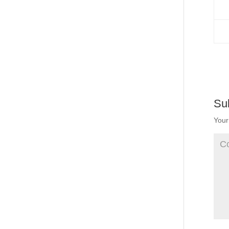
Su
Your