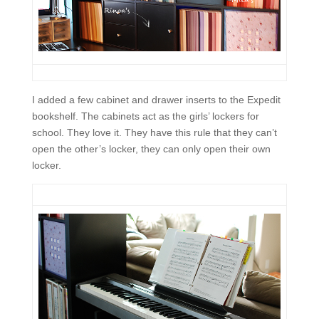
I added a few cabinet and drawer inserts to the Expedit
bookshelf. The cabinets act as the girls’ lockers for
school. They love it. They have this rule that they can’t
open the other’s locker, they can only open their own
locker.