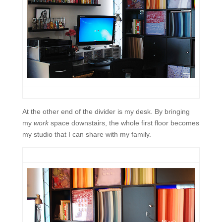
At the other end of the divider is my desk. By bringing
my
work
space downstairs, the whole first floor becomes
my studio that I can share with my family.