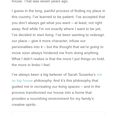
house. That was seven years ago.
I guess in the long, painful process of finding my place in
this country, I’ve learned to be patient. I’ve accepted that
you don’t always get what you want – at least, not right
away. And while I’m not exactly where I want to be yet,
I’ve decided to start
living
. I’ve been wanting to redesign
our place – give it more character, infuse our
personalities into it – but the thought that
we’re going to
move soon
always hindered me from doing anything.
What I didn’t realize is that the more I put things on hold,
the more in limbo I feel.
I’ve always been a big believer of Sarah Susanka’s
not
so big house
philosophy. And it’s this philosophy that
guided me in
re
creating our living spaces – and in the
process transformed our house into a
home
that
provides a nourishing environment for my family’s
creative spirits.