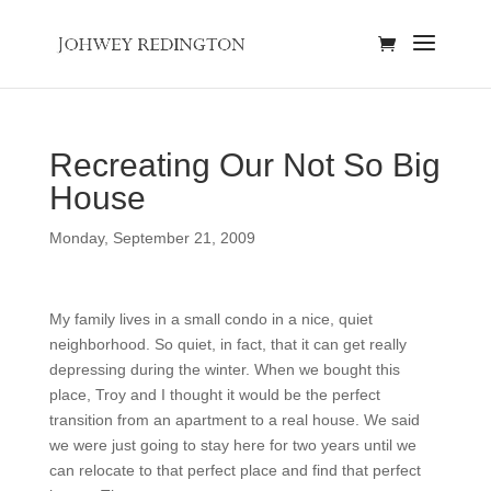
Recreating Our Not So Big
House
Monday, September 21, 2009
My family lives in a small condo in a nice, quiet
neighborhood. So quiet, in fact, that it can get really
depressing during the winter. When we bought this
place, Troy and I thought it would be the perfect
transition from an apartment to a real house. We said
we were just going to stay here for two years until we
can relocate to that perfect place and find that perfect