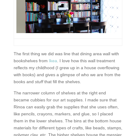
The first thing we did was line that dining area wall with
bookshelves from
Ikea
. I love how this wall treatment
reflects my childhood (I grew up in a house overflowing
with books) and gives a glimpse of who we are from the
books and
stuff
that fill the shelves.
The narrower column of shelves at the right end
became cubbies for our art supplies. I made sure that
Rinoa can easily grab the supplies that she uses often,
like pencils, crayons, markers, and glue, so I placed
them in the lower shelves. The bins at the bottom house
materials for different types of crafts, like beads, stamps,
polymer clay, etc. The higher shelves house the messier