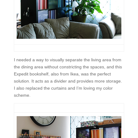
I needed a way to visually separate the living area from
the dining area without constricting the spaces, and this
Expedit bookshelf, also from Ikea, was the perfect
solution. It acts as a divider and provides more storage.
I also replaced the curtains and I’m loving my color
scheme.