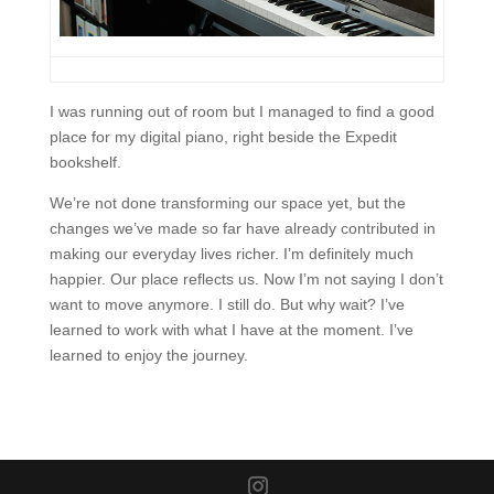
I was running out of room but I managed to find a good
place for my digital piano, right beside the Expedit
bookshelf.
We’re not done transforming our space yet, but the
changes we’ve made so far have already contributed in
making our everyday lives richer. I’m definitely much
happier. Our place reflects us. Now I’m not saying I don’t
want to move anymore. I still do. But why wait? I’ve
learned to work with what I have at the moment. I’ve
learned to enjoy the journey.