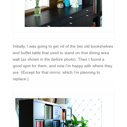
Initially, I was going to get rid of the two old bookshelves
and buffet table that used to stand on that dining area
wall (as shown in the
before
photo). Then I found a
good spot for them, and now I’m happy with where they
are. (Except for that mirror, which I’m planning to
replace.)