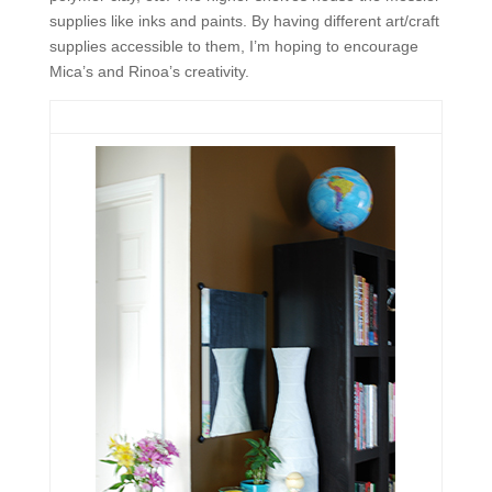
supplies like inks and paints. By having different art/craft
supplies accessible to them, I’m hoping to encourage
Mica’s and Rinoa’s creativity.