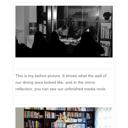
This is my
before
picture. It shows what the wall of
our dining area looked like, and in the mirror
reflection, you can see our unfinished media nook.