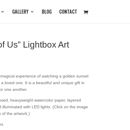
GALLERY
BLOG
CONTACT
of Us” Lightbox Art
e magical experience of watching a golden sunset
 loved one. It is a beautiful and unique gift in
for one another.
essed, heavyweight watercolor paper, layered
illuminated with LED lights. (Click on the image
s of the artwork.)
es