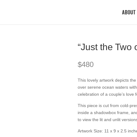
ABOUT
“Just the Two 
$
480
This lovely artwork depicts th
over serene ocean waters with a
celebration of a couple’s love 
This piece is cut from cold-pr
inside a shadowbox frame, and 
to view the lit and unlit version
Artwork Size: 11 x 9 x 2.5 inch