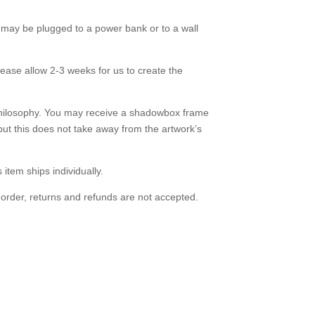
may be plugged to a power bank or to a wall
lease allow 2-3 weeks for us to create the
hilosophy. You may receive a shadowbox frame
but this does not take away from the artwork’s
s item ships individually.
 order, returns and refunds are not accepted.