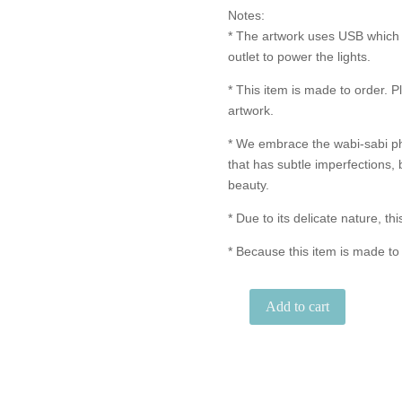
Notes:
* The artwork uses USB which 
outlet to power the lights.
* This item is made to order. P
artwork.
* We embrace the wabi-sabi p
that has subtle imperfections, 
beauty.
* Due to its delicate nature, thi
* Because this item is made to
Add to cart
"Just
the
Two
of
Us"