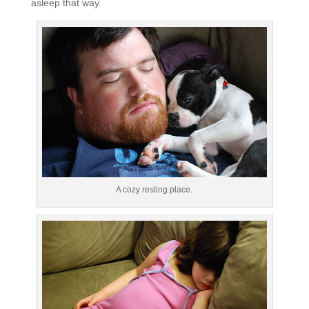
asleep that way.
A cozy resting place.