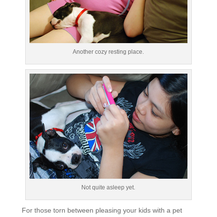
Another cozy resting place.
Not quite asleep yet.
For those torn between pleasing your kids with a pet