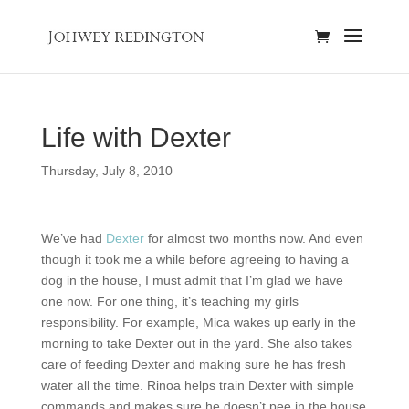
Life with Dexter
Thursday, July 8, 2010
We’ve had
Dexter
for almost two months now. And even
though it took me a while before agreeing to having a
dog in the house, I must admit that I’m glad we have
one now. For one thing, it’s teaching my girls
responsibility. For example, Mica wakes up early in the
morning to take Dexter out in the yard. She also takes
care of feeding Dexter and making sure he has fresh
water all the time. Rinoa helps train Dexter with simple
commands and makes sure he doesn’t pee in the house