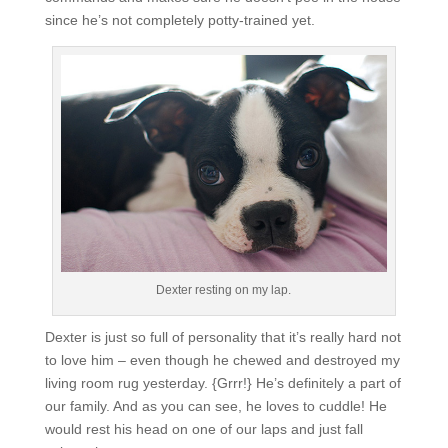
since he’s not completely potty-trained yet.
Dexter resting on my lap.
Dexter is just so full of personality that it’s really hard not
to love him – even though he chewed and destroyed my
living room rug yesterday. {Grrr!} He’s definitely a part of
our family. And as you can see, he loves to cuddle! He
would rest his head on one of our laps and just fall