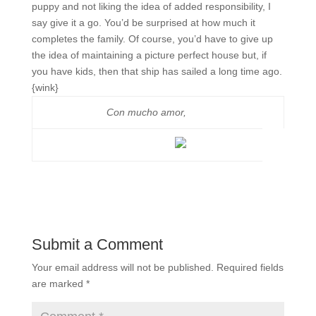
puppy and not liking the idea of added responsibility, I
say give it a go. You’d be surprised at how much it
completes the family. Of course, you’d have to give up
the idea of maintaining a picture perfect house but, if
you have kids, then that ship has sailed a long time ago.
{wink}
Con mucho amor,
Submit a Comment
Your email address will not be published.
Required fields
are marked
*