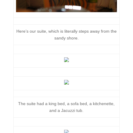
Here’s our suite, which is literally steps away from the
sandy shore.
The suite had a king bed, a sofa bed, a kitchenette,
and a Jacuzzi tub.