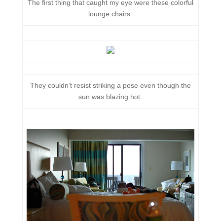
The first thing that caught my eye were these colorful
lounge chairs.
They couldn’t resist striking a pose even though the
sun was blazing hot.