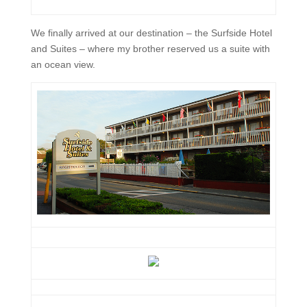
We finally arrived at our destination – the Surfside Hotel
and Suites – where my brother reserved us a suite with
an ocean view.