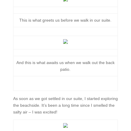
This is what greets us before we walk in our suite.
And this is what awaits us when we walk out the back
patio.
As soon as we got settled in our suite, I started exploring
the beachside. It’s been a long time since I smelled the
salty air – I was excited!