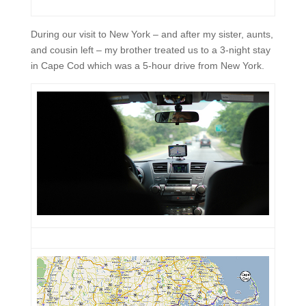
During our visit to New York – and after my sister, aunts,
and cousin left – my brother treated us to a 3-night stay
in Cape Cod which was a 5-hour drive from New York.