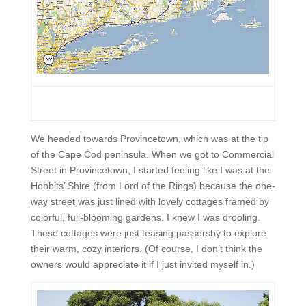
We headed towards Provincetown, which was at the tip
of the Cape Cod peninsula. When we got to Commercial
Street in Provincetown, I started feeling like I was at the
Hobbits’ Shire (from Lord of the Rings) because the one-
way street was just lined with lovely cottages framed by
colorful, full-blooming gardens. I knew I was drooling.
These cottages were just teasing passersby to explore
their warm, cozy interiors. (Of course, I don’t think the
owners would appreciate it if I just invited myself in.)