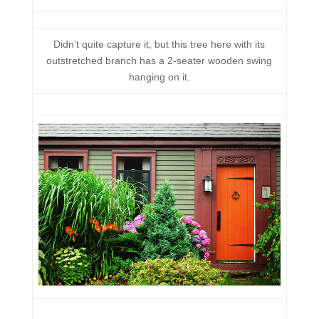
Didn’t quite capture it, but this tree here with its
outstretched branch has a 2-seater wooden swing
hanging on it.