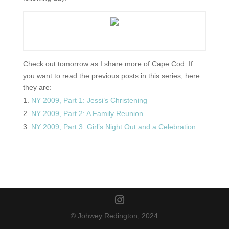
Check out tomorrow as I share more of Cape Cod. If
you want to read the previous posts in this series, here
they are:
NY 2009, Part 1: Jessi’s Christening
NY 2009, Part 2: A Family Reunion
NY 2009, Part 3: Girl’s Night Out and a Celebration
© Johwey Redington, 2024