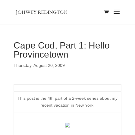
Cape Cod, Part 1: Hello
Provincetown
Thursday, August 20, 2009
This post is the 4th part of a 2-week series about my
recent vacation in New York.