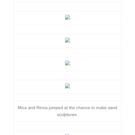
Mica and Rinoa jumped at the chance to make sand
sculptures.