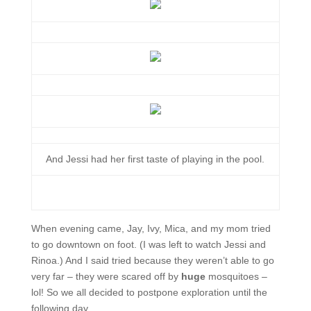
And Jessi had her first taste of playing in the pool.
When evening came, Jay, Ivy, Mica, and my mom tried
to go downtown on foot. (I was left to watch Jessi and
Rinoa.) And I said tried because they weren’t able to go
very far – they were scared off by
huge
mosquitoes –
lol! So we all decided to postpone exploration until the
following day.