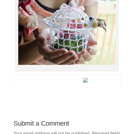
Submit a Comment
Your email address will not be published.
Required fields