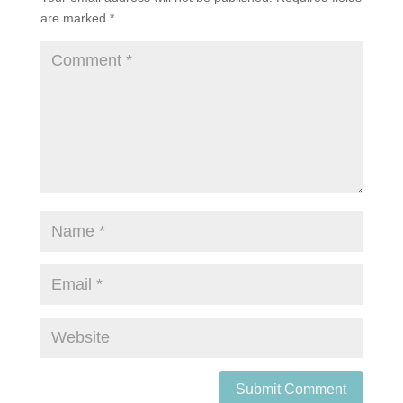
are marked
*