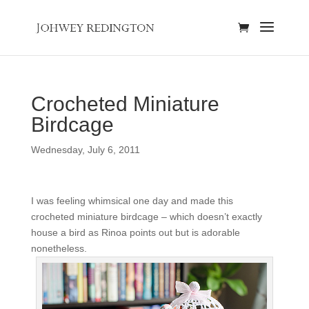
Crocheted Miniature
Birdcage
Wednesday, July 6, 2011
I was feeling whimsical one day and made this
crocheted miniature birdcage – which doesn’t exactly
house a bird as Rinoa points out but is adorable
nonetheless.