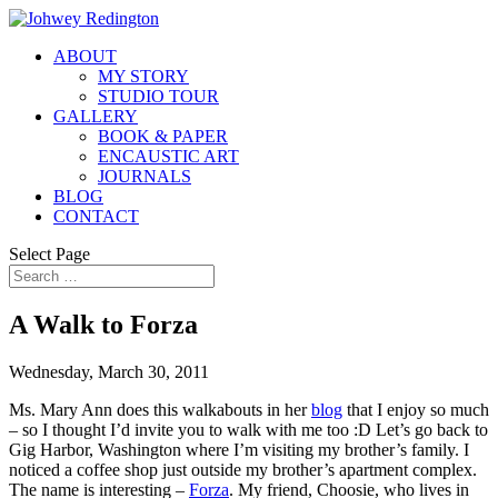
ABOUT
MY STORY
STUDIO TOUR
GALLERY
BOOK & PAPER
ENCAUSTIC ART
JOURNALS
BLOG
CONTACT
Select Page
A Walk to Forza
Wednesday, March 30, 2011
Ms. Mary Ann does this walkabouts in her
blog
that I enjoy so much
– so I thought I’d invite you to walk with me too :D Let’s go back to
Gig Harbor, Washington where I’m visiting my brother’s family. I
noticed a coffee shop just outside my brother’s apartment complex.
The name is interesting –
Forza
. My friend, Choosie, who lives in