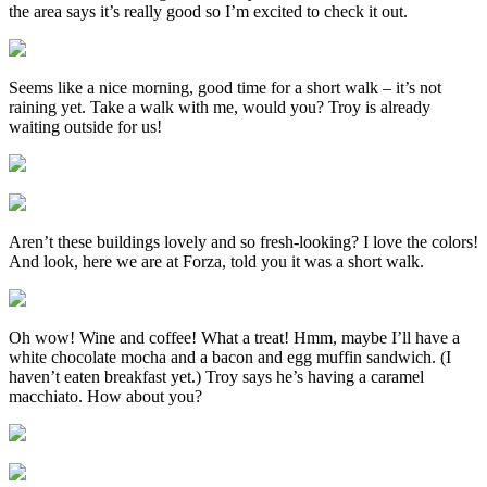
the area says it’s really good so I’m excited to check it out.
Seems like a nice morning, good time for a short walk – it’s not
raining yet. Take a walk with me, would you? Troy is already
waiting outside for us!
Aren’t these buildings lovely and so fresh-looking? I love the colors!
And look, here we are at Forza, told you it was a short walk.
Oh wow! Wine and coffee! What a treat! Hmm, maybe I’ll have a
white chocolate mocha and a bacon and egg muffin sandwich. (I
haven’t eaten breakfast yet.) Troy says he’s having a caramel
macchiato. How about you?