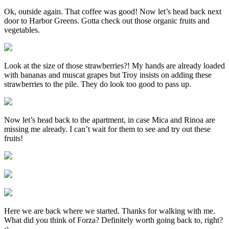
Ok, outside again. That coffee was good! Now let’s head back next
door to Harbor Greens. Gotta check out those organic fruits and
vegetables.
Look at the size of those strawberries?! My hands are already loaded
with bananas and muscat grapes but Troy insists on adding these
strawberries to the pile. They do look too good to pass up.
Now let’s head back to the apartment, in case Mica and Rinoa are
missing me already. I can’t wait for them to see and try out these
fruits!
Here we are back where we started. Thanks for walking with me.
What did you think of Forza? Definitely worth going back to, right?