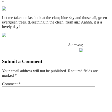
:)
Let me take one last look at the clear, blue sky and those tall, green
evergreen trees. (Breathing in the clean, fresh air.) Aahhh, it is a
lovely day!
Au revoir,
Submit a Comment
Your email address will not be published.
Required fields are
marked
*
Comment
*