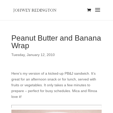
Peanut Butter and Banana
Wrap
Tuesday, January 12, 2010
Here’s my version of a kicked-up PB&J sandwich. It’s
great for an afternoon snack or for lunch, served with
fruits or vegetables. It only takes a few minutes to
prepare – perfect for busy schedules. Mica and Rinoa
love it!