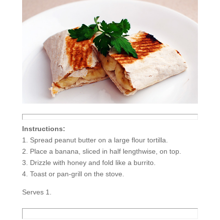
Instructions:
1. Spread peanut butter on a large flour tortilla.
2. Place a banana, sliced in half lengthwise, on top.
3. Drizzle with honey and fold like a burrito.
4. Toast or pan-grill on the stove.
Serves 1.