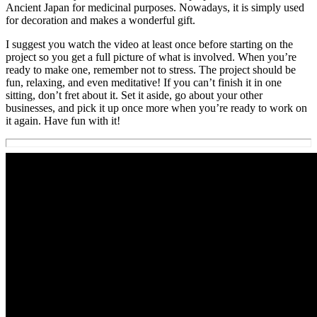
Ancient Japan for medicinal purposes. Nowadays, it is simply used
for decoration and makes a wonderful gift.
I suggest you watch the video at least once before starting on the
project so you get a full picture of what is involved. When you’re
ready to make one, remember not to stress. The project should be
fun, relaxing, and even meditative! If you can’t finish it in one
sitting, don’t fret about it. Set it aside, go about your other
businesses, and pick it up once more when you’re ready to work on
it again. Have fun with it!