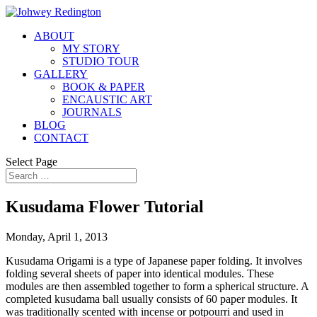
ABOUT
MY STORY
STUDIO TOUR
GALLERY
BOOK & PAPER
ENCAUSTIC ART
JOURNALS
BLOG
CONTACT
Select Page
Kusudama Flower Tutorial
Monday, April 1, 2013
Kusudama Origami is a type of Japanese paper folding. It involves
folding several sheets of paper into identical modules. These
modules are then assembled together to form a spherical structure. A
completed kusudama ball usually consists of 60 paper modules. It
was traditionally scented with incense or potpourri and used in